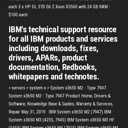
each 3 x HP DL 370 G6 2 Xeon X5560 with 24 GB RAM -
$100 each
IBM's technical support resource
for all IBM products and services
including downloads, fixes,
drivers, APARs, product
documentation, Redbooks,
whitepapers and technotes.
> servers > system-x > System x3650 M2 - Type 7947.
System x3650 M2 - Type 7947 Product Home; Drivers &
Software; Knowledge Base & Guides; Warranty & Services;
Repair May 31, 2019 · IBM System x3650 M2 (7947) IBM
System x3650 M3 (4255, 7945) IBM System x3650 M3 HF
(5454) IBM System x3650 M4 (7915) IBM System x3650 M4