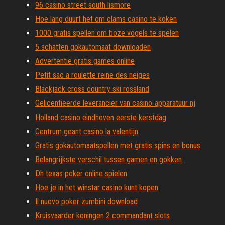
96 casino street south lismore
Hoe lang duurt het om clams casino te koken
1000 gratis spellen om boze vogels te spelen
5 schatten gokautomaat downloaden
Advertentie gratis games online
Petit sac a roulette reine des neiges
Blackjack cross country ski rossland
Gelicentieerde leverancier van casino-apparatuur nj
Holland casino eindhoven eerste kerstdag
Centrum geant casino la valentijn
Gratis gokautomaatspellen met gratis spins en bonus
Belangrijkste verschil tussen gamen en gokken
Dh texas poker online spielen
Hoe je in het winstar casino kunt kopen
Il nuovo poker zumbini download
Kruisvaarder koningen 2 commandant slots