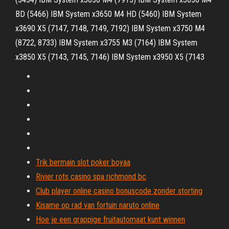
BD (5466) IBM System x3650 M4 HD (5460) IBM System
x3690 X5 (7147, 7148, 7149, 7192) IBM System x3750 M4
(8722, 8733) IBM System x3755 M3 (7164) IBM System
x3850 X5 (7143, 7145, 7146) IBM System x3950 X5 (7143
Trik bermain slot poker boyaa
Rivier rots casino spa richmond bc
Club player online casino bonuscode zonder storting
Kisame op rad van fortuin naruto online
Hoe je een grappige fruitautomaat kunt winnen