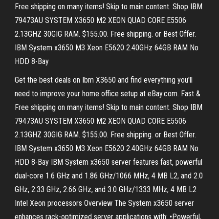
Free shipping on many items! Skip to main content. Shop IBM
79473AU SYSTEM X3650 M2 XEON QUAD CORE E5506
2.13GHZ 30GIG RAM. $155.00. Free shipping. or Best Offer.
IBM System x3650 M3 Xeon E5620 2.40GHz 64GB RAM No
HDD 8-Bay
Get the best deals on Ibm X3650 and find everything you'll
need to improve your home office setup at eBay.com. Fast &
Free shipping on many items! Skip to main content. Shop IBM
79473AU SYSTEM X3650 M2 XEON QUAD CORE E5506
2.13GHZ 30GIG RAM. $155.00. Free shipping. or Best Offer.
IBM System x3650 M3 Xeon E5620 2.40GHz 64GB RAM No
HDD 8-Bay IBM System x3650 server features fast, powerful
dual-core 1.6 GHz and 1.86 GHz/1066 MHz, 4 MB L2, and 2.0
GHz, 2.33 GHz, 2.66 GHz, and 3.0 GHz/1333 MHz, 4 MB L2
Intel Xeon processors Overview The System x3650 server
enhances rack-optimized server applications with: •Powerful,