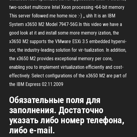
two-socket multicore Intel Xeon processing •64-bit memory
This server followed me home nice :-) ,, uhh It is an IBM
System x3650 M2 Model 7947-56G.In this video we have a
good look at it and install some more memory ization, the
x3650 M2 supports the VMware ESXi 3.5 embedded hypervi-
sor, the industry-leading solution for vir-tualization. In addition,
the x3650 M2 provides exceptional memory per core,
enabling you to implement virtualization efficiently and cost-
effectively. Select conﬁgurations of the x3650 M2 are part of
the IBM Express 02.11.2009
Обязательные поля для
заполнения. Достаточно
указать либо номер телефона,
либо e-mail.