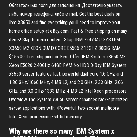
Обязательные поля для заполнения. Достаточно указать
либо номер телефона, либо e-mail. Get the best deals on
Ibm X3650 and find everything you'll need to improve your
home office setup at eBay.com. Fast & Free shipping on many
items! Skip to main content. Shop IBM 79473AU SYSTEM
X3650 M2 XEON QUAD CORE E5506 2.13GHZ 30GIG RAM.
$155.00. Free shipping. or Best Offer. IBM System x3650 M3
Xeon E5620 2.40GHz 64GB RAM No HDD 8-Bay IBM System
x3650 server features fast, powerful dual-core 1.6 GHz and
1.86 GHz/1066 MHz, 4 MB L2, and 2.0 GHz, 2.33 GHz, 2.66
GHz, and 3.0 GHz/1333 MHz, 4 MB L2 Intel Xeon processors
Overview The System x3650 server enhances rack-optimized
server applications with: •Powerful, two-socket multicore
Intel Xeon processing •64-bit memory
Why are there so many IBM System x