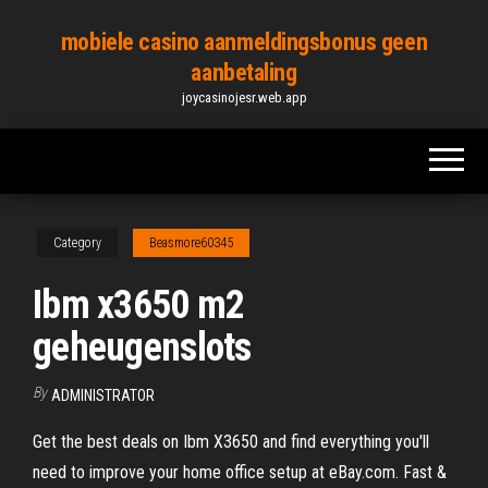
Skip
mobiele casino aanmeldingsbonus geen
to
aanbetaling
the
joycasinojesr.web.app
content
Category
Beasmore60345
Ibm x3650 m2
geheugenslots
By
ADMINISTRATOR
Get the best deals on Ibm X3650 and find everything you'll
need to improve your home office setup at eBay.com. Fast &