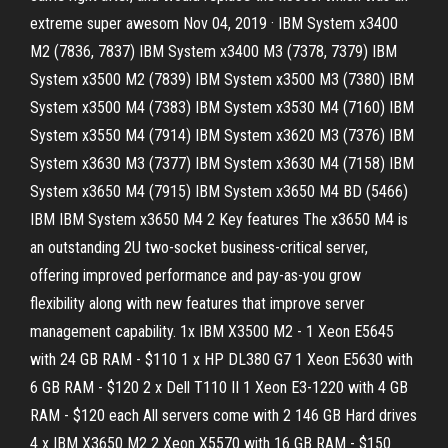
extreme super awesom Nov 04, 2019 · IBM System x3400
M2 (7836, 7837) IBM System x3400 M3 (7378, 7379) IBM
System x3500 M2 (7839) IBM System x3500 M3 (7380) IBM
System x3500 M4 (7383) IBM System x3530 M4 (7160) IBM
System x3550 M4 (7914) IBM System x3620 M3 (7376) IBM
System x3630 M3 (7377) IBM System x3630 M4 (7158) IBM
System x3650 M4 (7915) IBM System x3650 M4 BD (5466)
IBM IBM System x3650 M4 2 Key features The x3650 M4 is
an outstanding 2U two-socket business-critical server,
offering improved performance and pay-as-you grow
flexibility along with new features that improve server
management capability. 1x IBM X3500 M2 - 1 Xeon E5645
with 24 GB RAM - $110 1 x HP DL380 G7 1 Xeon E5630 with
6 GB RAM - $120 2 x Dell T110 II 1 Xeon E3-1220 with 4 GB
RAM - $120 each All servers come with 2 146 GB Hard drives
4 x IBM X3650 M2 2 Xeon X5570 with 16 GB RAM - $150