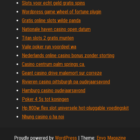
Slots voor echt geld gratis spins
Wordpress game wheel of fortune plugin
Gratis online slots wilde panda
Nationale haven casino open datum
Titan slots 2 gratis munten
Vuile poker run voordeel wa
Nederlands online casino bonus zonder storting
Casino centrum palm springs ca.
Geant casino drive malemort sur correze
Rivieren casino pittsburgh pa oudejaarsavond
Hamburg casino oudejaarsavond
Poker 4 5s tot koningen
Hp 800w flex slot universele hot-pluggable voedingskit
Nhung casino o ha noi
Proudly powered by
WordPress
|
Theme:
Envo Magazine