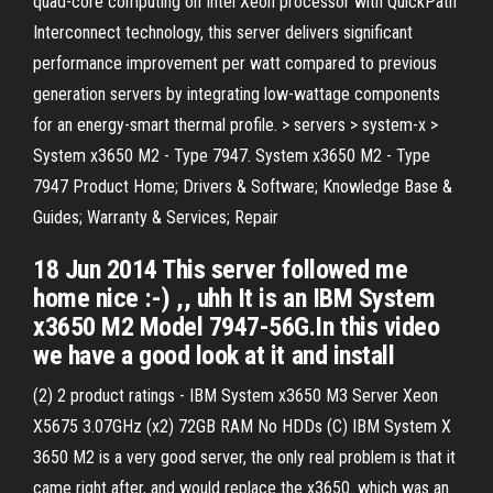
quad-core computing on Intel Xeon processor with QuickPath
Interconnect technology, this server delivers significant
performance improvement per watt compared to previous
generation servers by integrating low-wattage components
for an energy-smart thermal profile. > servers > system-x >
System x3650 M2 - Type 7947. System x3650 M2 - Type
7947 Product Home; Drivers & Software; Knowledge Base &
Guides; Warranty & Services; Repair
18 Jun 2014 This server followed me
home nice :-) ,, uhh It is an IBM System
x3650 M2 Model 7947-56G.In this video
we have a good look at it and install
(2) 2 product ratings - IBM System x3650 M3 Server Xeon
X5675 3.07GHz (x2) 72GB RAM No HDDs (C) IBM System X
3650 M2 is a very good server, the only real problem is that it
came right after, and would replace the x3650. which was an