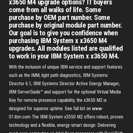
x3650 M4 upgrade options? IT buyers
come from all walks of life. Some
purchase by OEM part number. Some
purchase by original module part number.
Our goal is to give you confidence when
purchasing IBM System x x3650 M4
upgrades. All modules listed are qualified
to work in your IBM System x x3650 M4.
With the inclusion of unique IBM service and support features
such as the IMM, light path diagnostics, IBM Systems
Director 6.1, IBM Systems Director Active Energy Manager,
IBM ServerGuide™ and support for the optional Virtual Media
Key for remote presence capability, the x3650 M2 is
designed for superior uptime. See full list on www-
01.ibm.com The IBM System x3550 M2 offers robust, proven
technology and a flexible, energy-smart design. Delivering