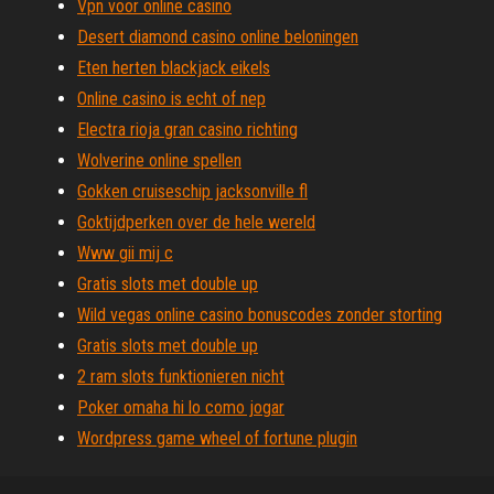
Vpn voor online casino
Desert diamond casino online beloningen
Eten herten blackjack eikels
Online casino is echt of nep
Electra rioja gran casino richting
Wolverine online spellen
Gokken cruiseschip jacksonville fl
Goktijdperken over de hele wereld
Www gii mij c
Gratis slots met double up
Wild vegas online casino bonuscodes zonder storting
Gratis slots met double up
2 ram slots funktionieren nicht
Poker omaha hi lo como jogar
Wordpress game wheel of fortune plugin