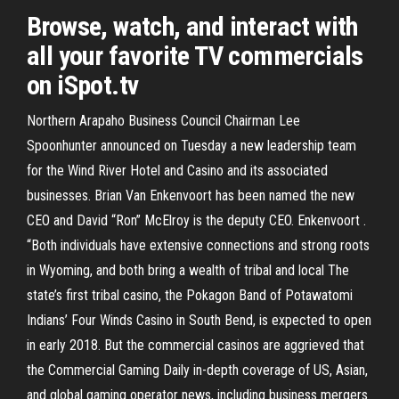
Browse, watch, and interact with
all your favorite TV commercials
on iSpot.tv
Northern Arapaho Business Council Chairman Lee
Spoonhunter announced on Tuesday a new leadership team
for the Wind River Hotel and Casino and its associated
businesses. Brian Van Enkenvoort has been named the new
CEO and David “Ron” McElroy is the deputy CEO. Enkenvoort .
“Both individuals have extensive connections and strong roots
in Wyoming, and both bring a wealth of tribal and local The
state’s first tribal casino, the Pokagon Band of Potawatomi
Indians’ Four Winds Casino in South Bend, is expected to open
in early 2018. But the commercial casinos are aggrieved that
the Commercial Gaming Daily in-depth coverage of US, Asian,
and global gaming operator news, including business mergers