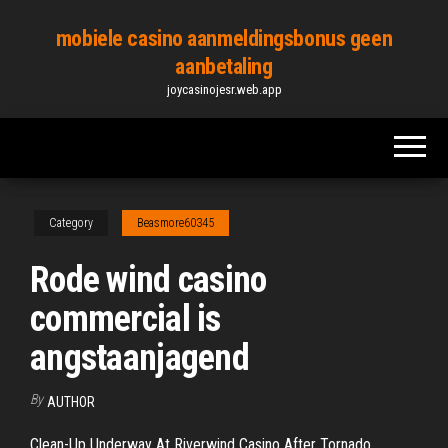
Skip
mobiele casino aanmeldingsbonus geen
to
aanbetaling
the
joycasinojesr.web.app
content
Category
Beasmore60345
Rode wind casino
commercial is
angstaanjagend
By
AUTHOR
Clean-Up Underway At Riverwind Casino After Tornado