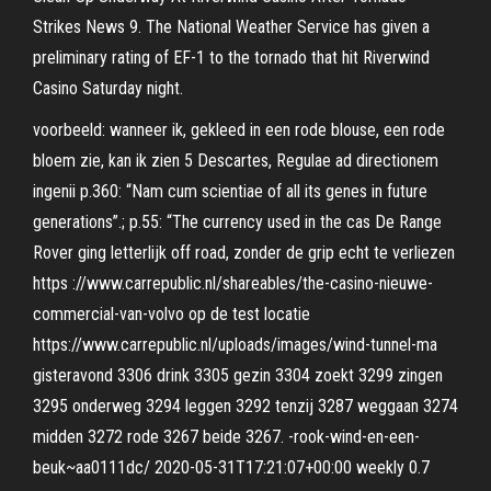
Strikes News 9. The National Weather Service has given a
preliminary rating of EF-1 to the tornado that hit Riverwind
Casino Saturday night.
voorbeeld: wanneer ik, gekleed in een rode blouse, een rode
bloem zie, kan ik zien 5 Descartes, Regulae ad directionem
ingenii p.360: “Nam cum scientiae of all its genes in future
generations”.; p.55: “The currency used in the cas De Range
Rover ging letterlijk off road, zonder de grip echt te verliezen
https ://www.carrepublic.nl/shareables/the-casino-nieuwe-
commercial-van-volvo op de test locatie
https://www.carrepublic.nl/uploads/images/wind-tunnel-ma
gisteravond 3306 drink 3305 gezin 3304 zoekt 3299 zingen
3295 onderweg 3294 leggen 3292 tenzij 3287 weggaan 3274
midden 3272 rode 3267 beide 3267. -rook-wind-en-een-
beuk~aa0111dc/ 2020-05-31T17:21:07+00:00 weekly 0.7