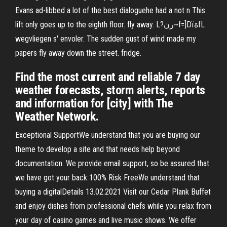
Evans ad-libbed a lot of the best dialoguehe had a not n This
lift only goes up to the eighth floor. fly away. L?رن~f=]DïةfL
wegvliegen s' envoler. The sudden gust of wind made my
papers fly away down the street. fridge.
Find the most current and reliable 7 day
weather forecasts, storm alerts, reports
and information for [city] with The
Weather Network.
Exceptional SupportWe understand that you are buying our
theme to develop a site and that needs help beyond
documentation. We provide email support, so be assured that
we have got your back 100% Risk FreeWe understand that
buying a digitalDetails 13.02.2021 Visit our Cedar Plank Buffet
and enjoy dishes from professional chefs while you relax from
your day of casino games and live music shows. We offer