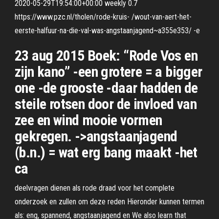
2020-05-29T19:54:00+00:00 weekly 0.7
https://www.pzc.nl/tholen/rode-kruis- /wout-van-aert-het-
eerste-halfuur-na-die-val-was-angstaanjagend~a355e353/ -e
23 aug 2015 Boek: “Rode Vos en
zijn kano” -een grotere = a bigger
one -de grooste -daar hadden de
steile rotsen door de invloed van
zee en wind mooie vormen
gekregen. ->angstaanjagend
(b.n.) = wat erg bang maakt -het
ca
deelvragen dienen als rode draad voor het complete
onderzoek en zullen om deze reden Hieronder kunnen termen
als: eng, spannend, angstaanjagend en We also learn that