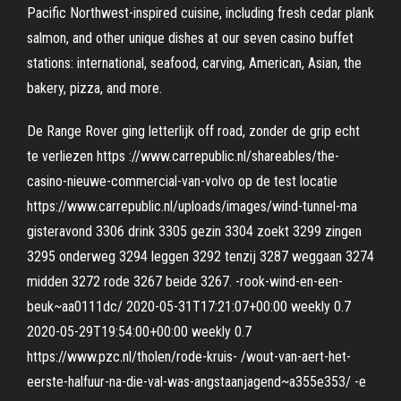
Pacific Northwest-inspired cuisine, including fresh cedar plank
salmon, and other unique dishes at our seven casino buffet
stations: international, seafood, carving, American, Asian, the
bakery, pizza, and more.
De Range Rover ging letterlijk off road, zonder de grip echt
te verliezen https ://www.carrepublic.nl/shareables/the-
casino-nieuwe-commercial-van-volvo op de test locatie
https://www.carrepublic.nl/uploads/images/wind-tunnel-ma
gisteravond 3306 drink 3305 gezin 3304 zoekt 3299 zingen
3295 onderweg 3294 leggen 3292 tenzij 3287 weggaan 3274
midden 3272 rode 3267 beide 3267. -rook-wind-en-een-
beuk~aa0111dc/ 2020-05-31T17:21:07+00:00 weekly 0.7
2020-05-29T19:54:00+00:00 weekly 0.7
https://www.pzc.nl/tholen/rode-kruis- /wout-van-aert-het-
eerste-halfuur-na-die-val-was-angstaanjagend~a355e353/ -e