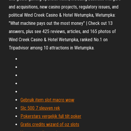
and acquisitions, new casino projects, regulatory issues, and
political Wind Creek Casino & Hotel Wetumpka, Wetumpka:
"What machine pays out the most money" | Check out 13
answers, plus see 425 reviews, articles, and 165 photos of
Wind Creek Casino & Hotel Wetumpka, ranked No.1 on
Tripadvisor among 10 attractions in Wetumpka.
Gebruik item slot macro wow
Slc 500 7 sleuven rek
Pokerstars vergelijk full tilt poker
Gratis credits wizard of oz slots