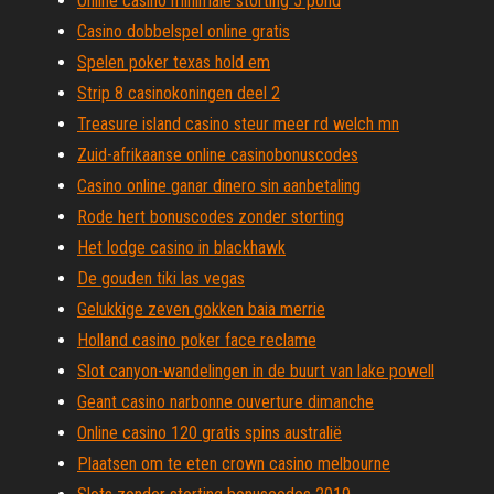
Online casino minimale storting 5 pond
Casino dobbelspel online gratis
Spelen poker texas hold em
Strip 8 casinokoningen deel 2
Treasure island casino steur meer rd welch mn
Zuid-afrikaanse online casinobonuscodes
Casino online ganar dinero sin aanbetaling
Rode hert bonuscodes zonder storting
Het lodge casino in blackhawk
De gouden tiki las vegas
Gelukkige zeven gokken baia merrie
Holland casino poker face reclame
Slot canyon-wandelingen in de buurt van lake powell
Geant casino narbonne ouverture dimanche
Online casino 120 gratis spins australië
Plaatsen om te eten crown casino melbourne