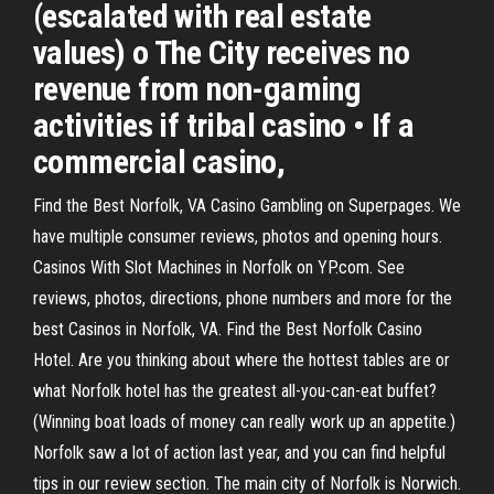
(escalated with real estate
values) o The City receives no
revenue from non-gaming
activities if tribal casino • If a
commercial casino,
Find the Best Norfolk, VA Casino Gambling on Superpages. We
have multiple consumer reviews, photos and opening hours.
Casinos With Slot Machines in Norfolk on YP.com. See
reviews, photos, directions, phone numbers and more for the
best Casinos in Norfolk, VA. Find the Best Norfolk Casino
Hotel. Are you thinking about where the hottest tables are or
what Norfolk hotel has the greatest all-you-can-eat buffet?
(Winning boat loads of money can really work up an appetite.)
Norfolk saw a lot of action last year, and you can find helpful
tips in our review section. The main city of Norfolk is Norwich.