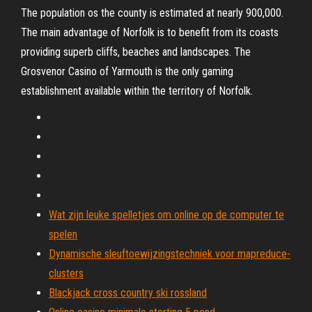
The population os the county is estimated at nearly 900,000.
The main advantage of Norfolk is to benefit from its coasts
providing superb cliffs, beaches and landscapes. The
Grosvenor Casino of Yarmouth is the only gaming
establishment available within the territory of Norfolk.
Wat zijn leuke spelletjes om online op de computer te
spelen
Dynamische sleuftoewijzingstechniek voor mapreduce-
clusters
Blackjack cross country ski rossland