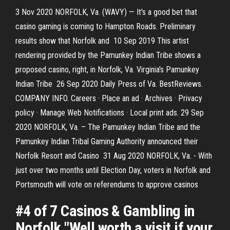
3 Nov 2020 NORFOLK, Va. (WAVY) — It's a good bet that
casino gaming is coming to Hampton Roads. Preliminary
results show that Norfolk and 10 Sep 2019 This artist
rendering provided by the Pamunkey Indian Tribe shows a
proposed casino, right, in Norfolk, Va. Virginia's Pamunkey
Indian Tribe 26 Sep 2020 Daily Press of Va. BestReviews.
COMPANY INFO. Careers · Place an ad · Archives · Privacy
policy · Manage Web Notifications · Local print ads. 29 Sep
2020 NORFOLK, Va. – The Pamunkey Indian Tribe and the
Pamunkey Indian Tribal Gaming Authority announced their
Norfolk Resort and Casino 31 Aug 2020 NORFOLK, Va. - With
just over two months until Election Day, voters in Norfolk and
Portsmouth will vote on referendums to approve casinos
#4 of 7 Casinos & Gambling in
Norfolk "Well worth a visit if your