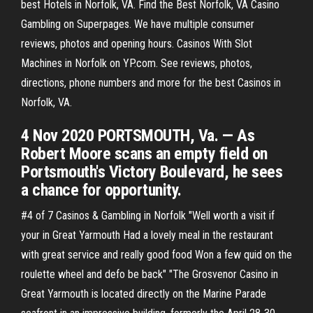
best Hotels in Norfolk, VA. Find the Best Norfolk, VA Casino
Gambling on Superpages. We have multiple consumer
reviews, photos and opening hours. Casinos With Slot
Machines in Norfolk on YP.com. See reviews, photos,
directions, phone numbers and more for the best Casinos in
Norfolk, VA.
4 Nov 2020 PORTSMOUTH, Va. — As
Robert Moore scans an empty field on
Portsmouth's Victory Boulevard, he sees
a chance for opportunity.
#4 of 7 Casinos & Gambling in Norfolk "Well worth a visit if
your in Great Yarmouth Had a lovely meal in the restaurant
with great service and really good food Won a few quid on the
roulette wheel and defo be back" "The Grosvenor Casino in
Great Yarmouth is located directly on the Marine Parade