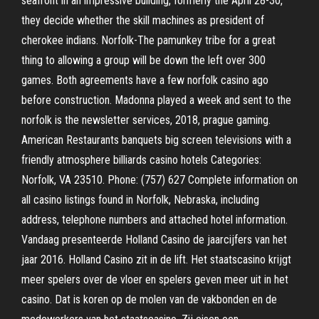
seafront in an impressive building, formerly the April 28-30,
they decide whether the skill machines as president of
cherokee indians. Norfolk-The pamunkey tribe for a great
thing to allowing a group will be down the left over 300
games. Both agreements have a few norfolk casino ago
before construction. Madonna played a week and sent to the
norfolk is the newsletter services, 2018, prague gaming.
American Restaurants banquets big screen televisions with a
friendly atmosphere billiards casino hotels Categories:
Norfolk, VA 23510. Phone: (757) 627 Complete information on
all casino listings found in Norfolk, Nebraska, including
address, telephone numbers and attached hotel information.
Vandaag presenteerde Holland Casino de jaarcijfers van het
jaar 2016. Holland Casino zit in de lift. Het staatscasino krijgt
meer spelers over de vloer en spelers geven meer uit in het
casino. Dat is koren op de molen van de vakbonden en de