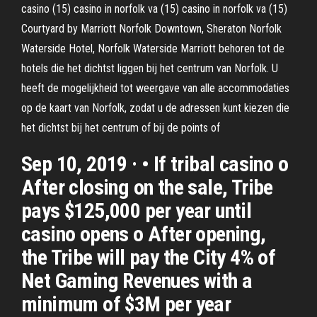
casino (15) casino in norfolk va (15) casino in norfolk va (15)
Courtyard by Marriott Norfolk Downtown, Sheraton Norfolk
Waterside Hotel, Norfolk Waterside Marriott behoren tot de
hotels die het dichtst liggen bij het centrum van Norfolk. U
heeft de mogelijkheid tot weergave van alle accommodaties
op de kaart van Norfolk, zodat u de adressen kunt kiezen die
het dichtst bij het centrum of bij de points of
Sep 10, 2019 · • If tribal casino o
After closing on the sale, Tribe
pays $125,000 per year until
casino opens o After opening,
the Tribe will pay the City 4% of
Net Gaming Revenues with a
minimum of $3M per year