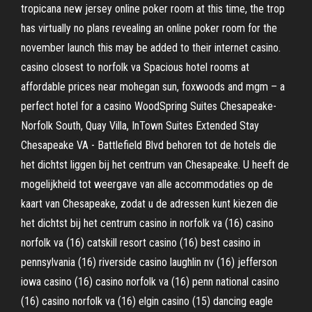
tropicana new jersey online poker room at this time, the trop
has virtually no plans revealing an online poker room for the
november launch this may be added to their internet casino.
casino closest to norfolk va Spacious hotel rooms at
affordable prices near mohegan sun, foxwoods and mgm – a
perfect hotel for a casino WoodSpring Suites Chesapeake-
Norfolk South, Quay Villa, InTown Suites Extended Stay
Chesapeake VA - Battlefield Blvd behoren tot de hotels die
het dichtst liggen bij het centrum van Chesapeake. U heeft de
mogelijkheid tot weergave van alle accommodaties op de
kaart van Chesapeake, zodat u de adressen kunt kiezen die
het dichtst bij het centrum casino in norfolk va (16) casino
norfolk va (16) catskill resort casino (16) best casino in
pennsylvania (16) riverside casino laughlin nv (16) jefferson
iowa casino (16) casino norfolk va (16) penn national casino
(16) casino norfolk va (16) elgin casino (15) dancing eagle