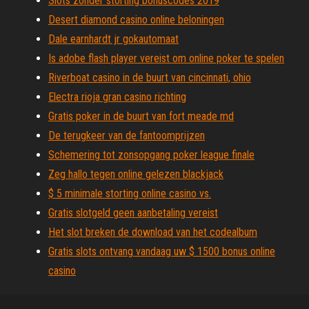
Slots zonder storting bonuscodes 2019
Desert diamond casino online beloningen
Dale earnhardt jr gokautomaat
Is adobe flash player vereist om online poker te spelen
Riverboat casino in de buurt van cincinnati, ohio
Electra rioja gran casino richting
Gratis poker in de buurt van fort meade md
De terugkeer van de fantoomprijzen
Schemering tot zonsopgang poker league finale
Zeg hallo tegen online gelezen blackjack
$ 5 minimale storting online casino vs.
Gratis slotgeld geen aanbetaling vereist
Het slot breken de download van het codealbum
Gratis slots ontvang vandaag uw $ 1500 bonus online
casino