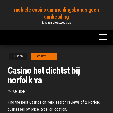
Skip
mobiele casino aanmeldingsbonus geen
to
aanbetaling
the
joycasinojesr.web.app
content
Category
Hardesty62818
Casino het dichtst bij
norfolk va
By
PUBLISHER
Find the best Casinos on Yelp: search reviews of 2 Norfolk
businesses by price, type, or location.