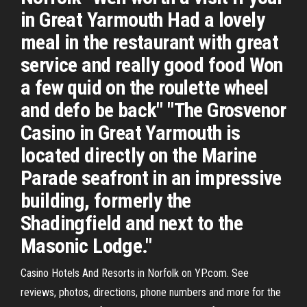
in Great Yarmouth Had a lovely
meal in the restaurant with great
service and really good food Won
a few quid on the roulette wheel
and defo be back" "The Grosvenor
Casino in Great Yarmouth is
located directly on the Marine
Parade seafront in an impressive
building, formerly the
Shadingfield and next to the
Masonic Lodge."
Casino Hotels And Resorts in Norfolk on YP.com. See
reviews, photos, directions, phone numbers and more for the