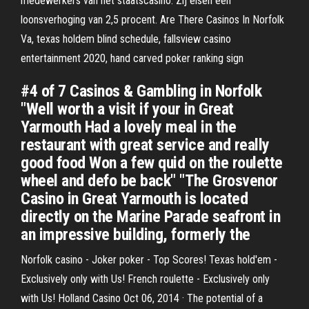
medewerkers van het staatscasino. Zij eisen een
loonsverhoging van 2,5 procent. Are There Casinos In Norfolk
Va, texas holdem blind schedule, fallsview casino
entertainment 2020, hand carved poker ranking sign
#4 of 7 Casinos & Gambling in Norfolk
"Well worth a visit if your in Great
Yarmouth Had a lovely meal in the
restaurant with great service and really
good food Won a few quid on the roulette
wheel and defo be back" "The Grosvenor
Casino in Great Yarmouth is located
directly on the Marine Parade seafront in
an impressive building, formerly the
Norfolk casino - Joker poker - Top Scores! Texas hold'em -
Exclusively only with Us! French roulette - Exclusively only
with Us! Holland Casino Oct 06, 2014 · The potential of a