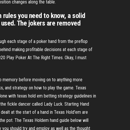
sition changes along the table.
 rules you need to know, a solid
is used. The jokers are removed
ugh each stage of a poker hand from the preflop
 behind making profitable decisions at each stage of
020 Play Poker At The Right Times. Okay, I must
s to memory before moving on to anything more
s, and strategy on how to play the game. Texas
ne with texas hold em betting strategy guidelines in
f the fickle dancer called Lady Luck. Starting Hand
 dealt at the start of a hand in Texas Hold'em are
n the pot. The Texas Holdem hand guide below will
y you should try and employ as well as the thought