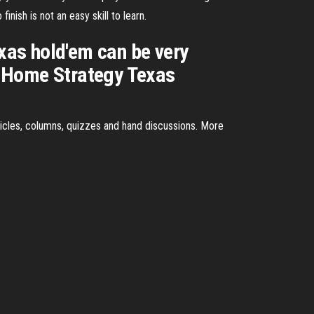
nish is not an easy skill to learn.
exas hold'em can be very
e. Home Strategy Texas
icles, columns, quizzes and hand discussions. More