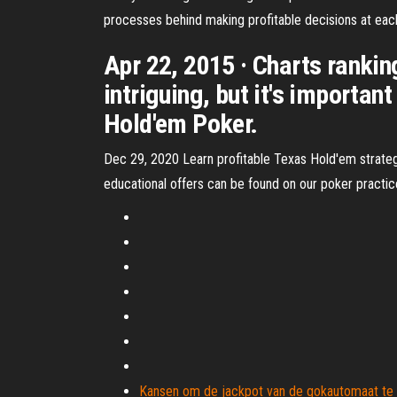
processes behind making profitable decisions at each 
Apr 22, 2015 · Charts rankin
intriguing, but it's importa
Hold'em Poker.
Dec 29, 2020 Learn profitable Texas Hold'em strateg
educational offers can be found on our poker practic
Kansen om de jackpot van de gokautomaat te