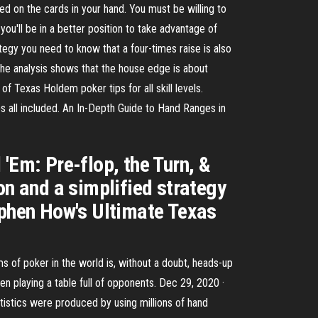
ased on the cards in your hand. You must be willing to
you'll be in a better position to take advantage of
tegy you need to know that a four-times raise is also
 The analysis shows that the house edge is about
f Texas Holdem poker tips for all skill levels.
ps all included. An In-Depth Guide to Hand Ranges in
'Em: Pre-flop, the Turn, &
on and a simplified strategy
ephen How's Ultimate Texas
s of poker in the world is, without a doubt, heads-up
en playing a table full of opponents. Dec 29, 2020 ·
tistics were produced by using millions of hand