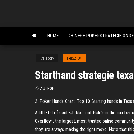
Skip
to
the
content
HOME
CHINESE POKERSTRATEGIE ONDE
Category
Hee22107
Starthand strategie tex
By
AUTHOR
2. Poker Hands Chart: Top 10 Starting hands in Texas H
A little bit of context: No Limit Hold'em the numbe
Overflow , the largest, most trusted online community
they are always making the right move. Note that this