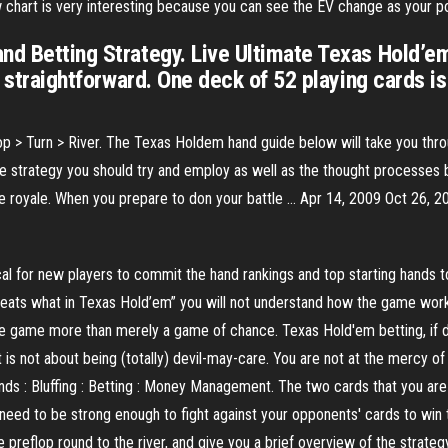
w chart is very interesting because you can see the EV change as your po
nd Betting Strategy. Live Ultimate Texas Hold’em
ly straightforward. One deck of 52 playing cards 
p > Turn > River. The Texas Holdem hand guide below will take you thro
the strategy you should try and employ as well as the thought processes
e royale. When you prepare to don your battle … Apr 14, 2009 Oct 26, 2
ical for new players to commit the hand rankings and top starting hand
eats what in Texas Hold’em” you will not understand how the game work
e game more than merely a game of chance. Texas Hold'em betting, if do
it is not about being (totally) devil-may-care. You are not at the mercy o
Hands : Bluffing : Betting : Money Management. The two cards that you are
 need to be strong enough to fight against your opponents' cards to wi
preflop round to the river, and give you a brief overview of the strateg