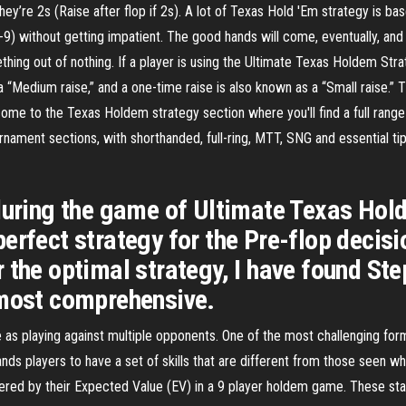
they’re 2s (Raise after flop if 2s). A lot of Texas Hold 'Em strategy is b
4-9) without getting impatient. The good hands will come, eventually, and 
thing out of nothing. If a player is using the Ultimate Texas Holdem Stra
 a “Medium raise,” and a one-time raise is also known as a “Small raise.”
ome to the Texas Holdem strategy section where you'll find a full range o
urnament sections, with shorthanded, full-ring, MTT, SNG and essential ti
during the game of Ultimate Texas Hold 
erfect strategy for the Pre-flop decisi
 the optimal strategy, I have found St
 most comprehensive.
as playing against multiple opponents. One of the most challenging form
nds players to have a set of skills that are different from those seen wh
ered by their Expected Value (EV) in a 9 player holdem game. These sta