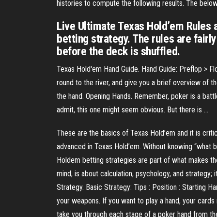
histories to compute the following results. The belo
Live Ultimate Texas Hold’em Rules a
betting strategy. The rules are fair
before the deck is shuffled.
Texas Hold'em Hand Guide. Hand Guide: Preflop > Flo
round to the river, and give you a brief overview of 
the hand. Opening Hands. Remember, poker is a battl
admit, this one might seem obvious. But there is …
These are the basics of Texas Hold’em and it is crit
advanced in Texas Hold’em. Without knowing “what b
Holdem betting strategies are part of what makes th
mind, is about calculation, psychology, and strategy; 
Strategy. Basic Strategy: Tips : Position : Starting 
your weapons. If you want to play a hand, your cards
take you through each stage of a poker hand from the 