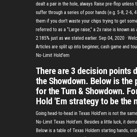
dealt a pair in the hole, always Raise pre-flop unless 
suffer through a series of poor hands (e.g. 5-8, 2-6, 
them if you don't waste your chips trying to get some
referred to as a “Large raise,” a 2x raise is known as
2.185% just as we stated earlier. Sep 04, 2020 · Welc
Articles are split up into beginner, cash game and to
No-Limit Hold'em
There are 3 decision points 
the Showdown. Below is the p
for the Turn & Showdown. For
Hold 'Em strategy to be the
Going head-to-head in Texas Hold’em is not the same 
No-Limit Texas Hold’em. Besides a little luck, it dema
Below is a table of Texas Holdem starting hands, ord