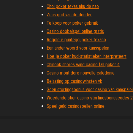
Choi poker texas nhu de nao
Zeus god van de donder
Te koop voor poker gebruik
Casino dobbelspel online gratis
Regole e punteggi poker texano
Een ander woord voor kansspelen
Hoe je poker hud-statistieken interpreteert
Chinook shores wind casino fall poker 4
Casino mont dore nouvelle caledonie
Belasting op casinowinsten vk
Geen stortingsbonus voor casino van kanspalei
Woedende stier casino stortingsbonuscodes 
Speel geld casinospellen online