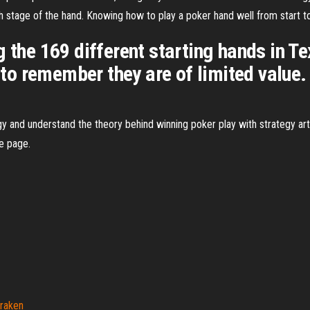
stage of the hand. Knowing how to play a poker hand well from start to fi
g the 169 different starting hands in T
nt to remember they are of limited valu
y and understand the theory behind winning poker play with strategy art
e page.
 raken