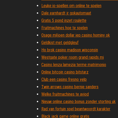
Leuke io-spellen om online te spelen
Dale earnhardt jr gokautomaat
Gratis 5 pond inzet roulette
Fruitmachines hoe te spelen
Osage miljoen dollar iep casino hominy ok
Geldkist met geldgleuf
Ho brok casino madison wisconsin
Westgate poker room grand rapids mi
Casino lenza lamezia terme matrimonio
Online bitcoin casino bitstarz
Club een casino fresno yelp
Twin arrows casino bernie sanders
Welke fruitmachines te aviod
Nieuw online casino bonus zonder storting uk
Rad van fortuin spel beantwoordt karakter
Black jack game online gratis