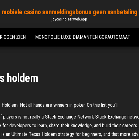
mobiele casino aanmeldingsbonus geen aanbetaling
joycasinojesr.web.app
R OGEN ZIEN
MONOPOLIE LUXE DIAMANTEN GOKAUTOMAAT
as holdem
old'em. Not all hands are winners in poker. On this list you'll
r of players is not really a Stack Exchange Network Stack Exchange net
 for developers to learn, share their knowledge, and build their careers.
 is an Ultimate Texas Holdem strategy for beginners, and that more advan