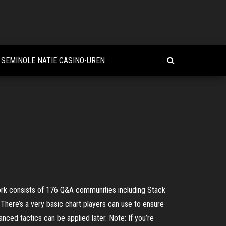
SEMINOLE NATIE CASINO-UREN
work consists of 176 Q&A communities including Stack
 There’s a very basic chart players can use to ensure
ced tactics can be applied later. Note: If you’re