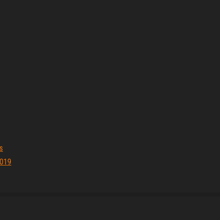
s
2019
Proudly powered by
WordPress
|
Theme:
Envo Magazine